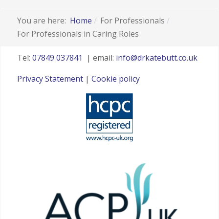
You are here:
Home
For Professionals
For Professionals in Caring Roles
Tel:
07849 037841
| email:
info@drkatebutt.co.uk
Privacy Statement
|
Cookie policy