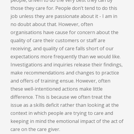
those they care for. People don’t tend to do this
job unless they are passionate about it - I am in
no doubt about that. However, often
organisations have cause for concern about the
quality of care their customers or staff are
receiving, and quality of care falls short of our
expectations more frequently than we would like.
Investigations and inquiries release their findings,
make recommendations and changes to practice
and offers of training ensue. However, often
these well-intentioned actions make little
difference. This is because we often treat the
issue as a skills deficit rather than looking at the
context in which people are trying to care and
keeping in mind the emotional impact of the act of
care on the care giver.