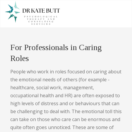
For Professionals in Caring
Roles
People who work in roles focused on caring about
the emotional needs of others (for example -
healthcare, social work, management,
occupational health and HR) are often exposed to
high levels of distress and or behaviours that can
be challenging to deal with. The emotional toll this
can take on those who care can be enormous and
quite often goes unnoticed. These are some of