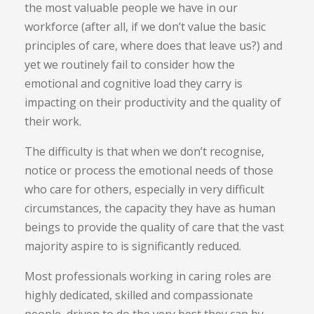
the most valuable people we have in our
workforce (after all, if we don’t value the basic
principles of care, where does that leave us?) and
yet we routinely fail to consider how the
emotional and cognitive load they carry is
impacting on their productivity and the quality of
their work.
The difficulty is that when we don’t recognise,
notice or process the emotional needs of those
who care for others, especially in very difficult
circumstances, the capacity they have as human
beings to provide the quality of care that the vast
majority aspire to is significantly reduced.
Most professionals working in caring roles are
highly dedicated, skilled and compassionate
people, driven to do the very best they can by