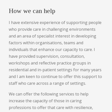
How we can help
I have extensive experience of supporting people
who provide care in challenging environments
and an area of specialist interest in developing
factors within organisations, teams and
individuals that enhance our capacity to care. I
have provided supervision, consultation,
workshops and reflective practice groups in
residential and in-patient settings for many years
and I am keen to continue to offer this support to
staff who care across a range of settings.
We can offer the following services to help
increase the capacity of those in caring
professions to offer that care with resilience,