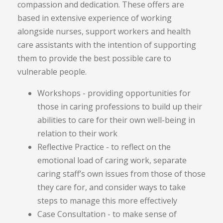
compassion and dedication. These offers are
based in extensive experience of working
alongside nurses, support workers and health
care assistants with the intention of supporting
them to provide the best possible care to
vulnerable people.
Workshops - providing opportunities for
those in caring professions to build up their
abilities to care for their own well-being in
relation to their work
Reflective Practice - to reflect on the
emotional load of caring work, separate
caring staff’s own issues from those of those
they care for, and consider ways to take
steps to manage this more effectively
Case Consultation - to make sense of