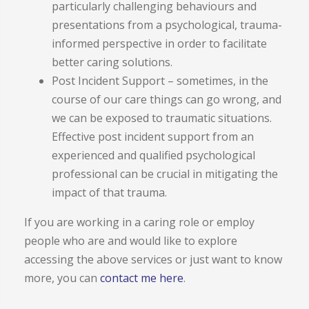
particularly challenging behaviours and
presentations from a psychological, trauma-
informed perspective in order to facilitate
better caring solutions.
Post Incident Support – sometimes, in the
course of our care things can go wrong, and
we can be exposed to traumatic situations.
Effective post incident support from an
experienced and qualified psychological
professional can be crucial in mitigating the
impact of that trauma.
If you are working in a caring role or employ
people who are and would like to explore
accessing the above services or just want to know
more, you can
contact me here
.